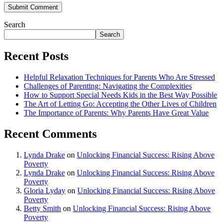
Search
Search
Recent Posts
Helpful Relaxation Techniques for Parents Who Are Stressed
Challenges of Parenting: Navigating the Complexities
How to Support Special Needs Kids in the Best Way Possible
The Art of Letting Go: Accepting the Other Lives of Children
The Importance of Parents: Why Parents Have Great Value
Recent Comments
Lynda Drake
on
Unlocking Financial Success: Rising Above
Poverty
Lynda Drake
on
Unlocking Financial Success: Rising Above
Poverty
Gloria Lyday
on
Unlocking Financial Success: Rising Above
Poverty
Betty Smith
on
Unlocking Financial Success: Rising Above
Poverty