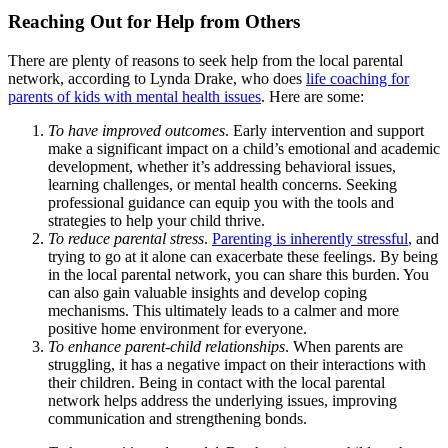
Reaching Out for Help from Others
There are plenty of reasons to seek help from the local parental
network, according to Lynda Drake, who does
life coaching for
parents of kids with mental health issues
. Here are some:
To have improved outcomes
. Early intervention and support
make a significant impact on a child’s emotional and academic
development, whether it’s addressing behavioral issues,
learning challenges, or mental health concerns. Seeking
professional guidance can equip you with the tools and
strategies to help your child thrive.
To reduce parental stress
.
Parenting is inherently stressful
, and
trying to go at it alone can exacerbate these feelings. By being
in the local parental network, you can share this burden. You
can also gain valuable insights and develop coping
mechanisms. This ultimately leads to a calmer and more
positive home environment for everyone.
To enhance parent-child relationships
. When parents are
struggling, it has a negative impact on their interactions with
their children. Being in contact with the local parental
network helps address the underlying issues, improving
communication and strengthening bonds.