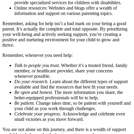
provide specialized services for children with disabilities.
Online resources: Websites and blogs offer a wealth of
information and support on various parenting topics.
Remember, asking for help isn’t a bad mark on your being a good
parent. It’s actually the complete and total opposite. By prioritizing
your well-being and actively seeking support, you’re creating a
positive and nurturing environment for your child to grow and
thrive.
Remember, whenever you need help:
Talk to people you trust
. Whether it’s a trusted friend, family
member, or healthcare provider, share your concerns
whenever possible.
Do your research.
Learn about the different types of support
available and find the resources that best fit your needs.
Be open and honest.
The more information you share, the
better-equipped professionals will be to help.
Be patient.
Change takes time, so be patient with yourself and
your child as you work through challenges.
Celebrate your progress.
Acknowledge and celebrate even
small victories as you move forward.
You are not alone on this journey, and there is a wealth of support