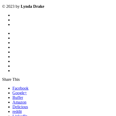
©
2023
by
Lynda Drake
Share This
Facebook
Google+
Buffer
Amazon
Delicious
reddit