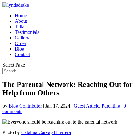
Home
About
Talks
Testimonials
Gallery
Order
Blog
Contact
Select Page
The Parental Network: Reaching Out for
Help from Others
by
Blog Contributor
|
Jan 17, 2024
|
Guest Article
,
Parenting
|
0
comments
Photo by
Catalina Carvajal Herrera