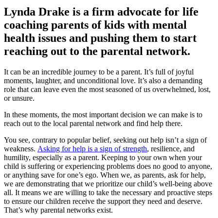
Lynda Drake is a firm advocate for life
coaching parents of kids with mental
health issues and pushing them to start
reaching out to the parental network.
It can be an incredible journey to be a parent. It’s full of joyful
moments, laughter, and unconditional love. It’s also a demanding
role that can leave even the most seasoned of us overwhelmed, lost,
or unsure.
In these moments, the most important decision we can make is to
reach out to the local parental network and find help there.
You see, contrary to popular belief, seeking out help isn’t a sign of
weakness.
Asking for help is a sign of strength
, resilience, and
humility, especially as a parent. Keeping to your own when your
child is suffering or experiencing problems does no good to anyone,
or anything save for one’s ego. When we, as parents, ask for help,
we are demonstrating that we prioritize our child’s well-being above
all. It means we are willing to take the necessary and proactive steps
to ensure our children receive the support they need and deserve.
That’s why parental networks exist.