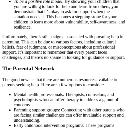
To be a positive role model
. By showing your children that
you are willing to look for help and learn from others, you
demonstrate that it’s okay to ask for support when the
situation needs it. This becomes a stepping stone for your
children to learn more about vulnerability, self-awareness, and
resilience.
Unfortunately, there’s still a stigma associated with pursuing help in
parenting. This can be due to various factors, including cultural
beliefs, fear of judgment, or misconceptions about professional
support. It’s important to remember that every parent faces
challenges, and there’s no shame in looking for guidance or support.
The Parental Network
The good news is that there are numerous resources available to
parents seeking help. Here are a few options to consider:
Mental health professionals: Therapists, counselors, and
psychologists who can offer therapy to address a gamut of
concerns.
Parenting support groups: Connecting with other parents who
are facing similar challenges can offer invaluable support and
understanding.
Early childhood intervention programs: These programs