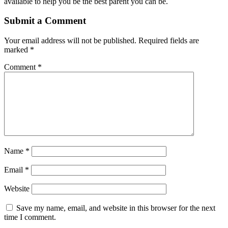
available to help you be the best parent you can be.
Submit a Comment
Your email address will not be published.
Required fields are
marked
*
Comment
*
Name
*
Email
*
Website
Save my name, email, and website in this browser for the next
time I comment.