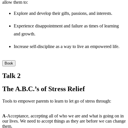
allow them to:
Explore and develop their gifts, passions, and interests.
Experience disappointment and failure as times of learning
and growth.
Increase self-discipline as a way to live an empowered life.
Book
Talk 2
The A.B.C.’s of Stress Relief
Tools to empower parents to learn to let go of stress through:
A
-Acceptance, accepting all of who we are and what is going on in
our lives. We need to accept things as they are before we can change
them.