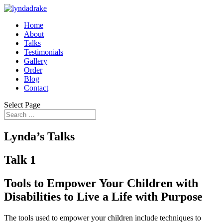
Home
About
Talks
Testimonials
Gallery
Order
Blog
Contact
Select Page
Lynda’s Talks
Talk 1
Tools to Empower Your Children with
Disabilities to Live a Life with Purpose
The tools used to empower your children include techniques to